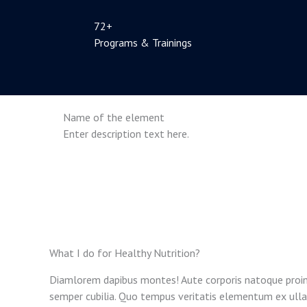
72+
Programs & Trainings
Name of the element
Enter description text here.
What I do for Healthy Nutrition?
Diamlorem dapibus montes! Aute corporis natoque proin
semper cubilia. Quo tempus veritatis elementum ex ulla