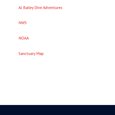
AJ Bailey Dive Adventures
NWS
NOAA
Sanctuary Map