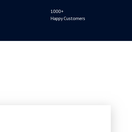
1000+
Happy Customers