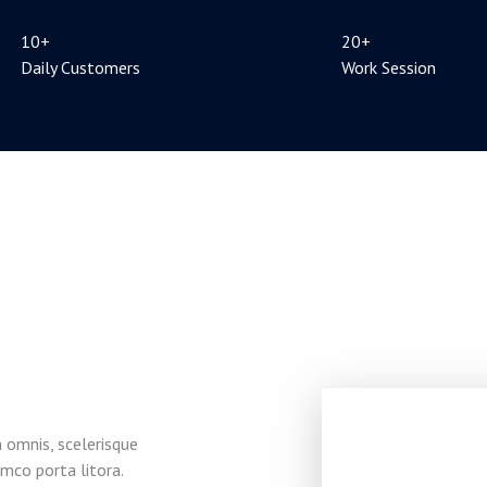
10+
20+
Daily Customers
Work Session
 omnis, scelerisque
mco porta litora.