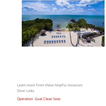
Learn more from these helpful resources
Diver Links
Operation: Goal Clean Seas