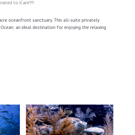
ted to iCare!!!!
acre oceanfront sanctuary. This all-suite privately
cean; an ideal destination for enjoying the relaxing