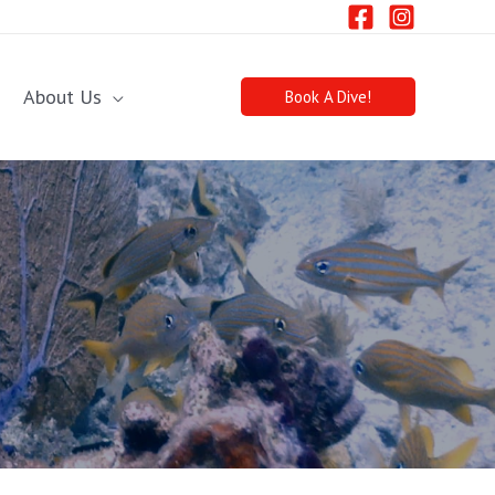
About Us
Book A Dive!