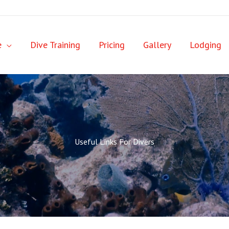
e
Dive Training
Pricing
Gallery
Lodging
Useful Links For Divers