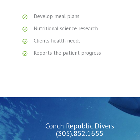
Develop meal plans
Nutritional science research
Clients health needs
Reports the patient progress
Conch Republic Divers
(305).852.1655