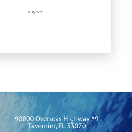
90800 Overseas Highway #9
Tavernier, FL 33070