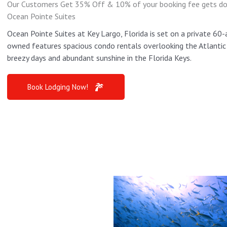
Our Customers Get 35% Off & 10% of your booking fee gets dona
Ocean Pointe Suites
Ocean Pointe Suites at Key Largo, Florida is set on a private 60-
owned features spacious condo rentals overlooking the Atlantic O
breezy days and abundant sunshine in the Florida Keys.
Book Lodging Now!